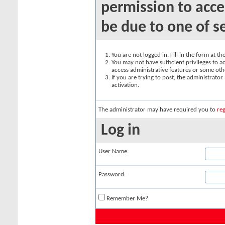
permission to acce
be due to one of s
You are not logged in. Fill in the form at t
You may not have sufficient privileges to ac
access administrative features or some oth
If you are trying to post, the administrato
activation.
The administrator may have required you to
reg
Log in
User Name:
Password:
Remember Me?