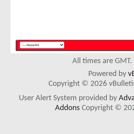
All times are GMT.
Powered by
v
Copyright © 2026 vBulletin 
User Alert System provided by
Adva
Addons
Copyright © 202