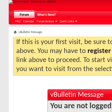
Forum
What's New?
FAQ
Calendar
Forum Actions
Quick Links
vBulletin Message
If this is your first visit, be sure
above. You may have to
register
link above to proceed. To start 
you want to visit from the selec
vBulletin Message
You are not logged