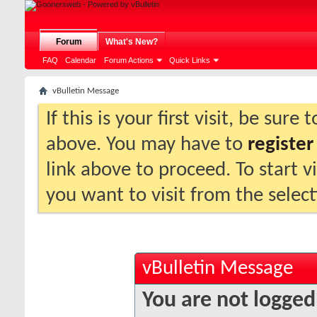
Forum
What's New?
FAQ
Calendar
Forum Actions
Quick Links
vBulletin Message
If this is your first visit, be sure
above. You may have to
register
link above to proceed. To start 
you want to visit from the selec
vBulletin Message
You are not logged