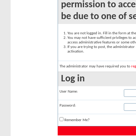
permission to acce
be due to one of s
You are not logged in. Fill in the form at t
You may not have sufficient privileges to ac
access administrative features or some oth
If you are trying to post, the administrato
activation.
The administrator may have required you to
reg
Log in
User Name:
Password:
Remember Me?