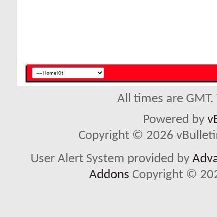
All times are GMT.
Powered by
v
Copyright © 2026 vBulletin 
User Alert System provided by
Adva
Addons
Copyright © 202