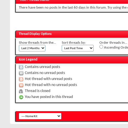
There have been no posts in the last 60 days in this forum.
Try using the
Thread Display Options
Show threads from the...
Sort threads by:
Order threads in...
Ascending Orde
Icon Legend
Contains unread posts
Contains no unread posts
Hot thread with unread posts
Hot thread with no unread posts
Thread is closed
You have posted in this thread