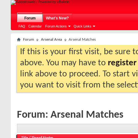
Forum
What's New?
FAQ
Calendar
Forum Actions
Quick Links
Forum
Arsenal Area
Arsenal Matches
If this is your first visit, be sure
above. You may have to
register
link above to proceed. To start 
you want to visit from the selec
Forum:
Arsenal Matches
Title
/
Thread Starter