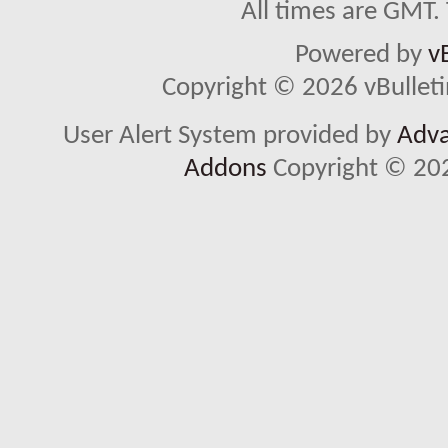
All times are GMT.
Powered by
v
Copyright © 2026 vBulletin 
User Alert System provided by
Adva
Addons
Copyright © 202