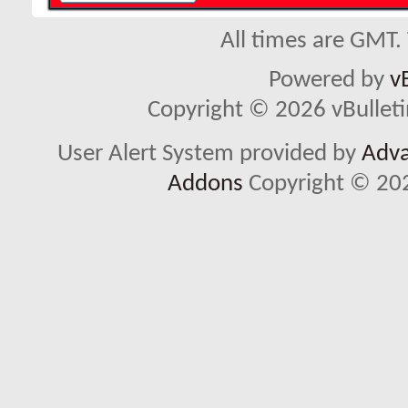
All times are GMT.
Powered by
v
Copyright © 2026 vBulletin 
User Alert System provided by
Adva
Addons
Copyright © 202