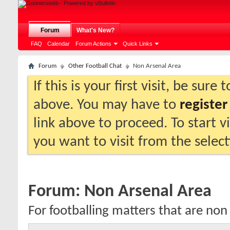
Forum
What's New?
FAQ
Calendar
Forum Actions
Quick Links
Forum
Other Football Chat
Non Arsenal Area
If this is your first visit, be sure
above. You may have to
register
link above to proceed. To start 
you want to visit from the selec
Forum:
Non Arsenal Area
For footballing matters that are non 