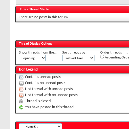
Title
/
Thread Starter
There are no posts in this forum.
Thread Display Options
Show threads from the...
Sort threads by:
Order threads in...
Ascending Orde
Icon Legend
Contains unread posts
Contains no unread posts
Hot thread with unread posts
Hot thread with no unread posts
Thread is closed
You have posted in this thread