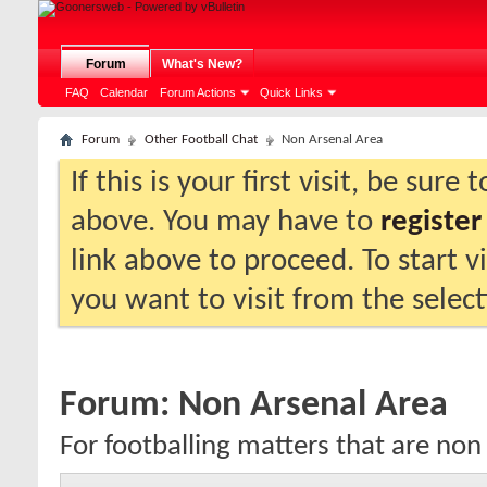
Forum
What's New?
FAQ
Calendar
Forum Actions
Quick Links
Forum
Other Football Chat
Non Arsenal Area
If this is your first visit, be sure
above. You may have to
register
link above to proceed. To start 
you want to visit from the selec
Forum:
Non Arsenal Area
For footballing matters that are non 