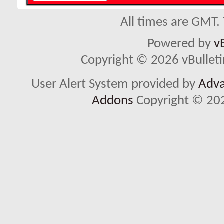
All times are GMT.
Powered by
v
Copyright © 2026 vBulletin 
User Alert System provided by
Adva
Addons
Copyright © 202