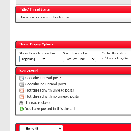
Title
/
Thread Starter
There are no posts in this forum.
Thread Display Options
Show threads from the...
Sort threads by:
Order threads in...
Ascending Orde
Icon Legend
Contains unread posts
Contains no unread posts
Hot thread with unread posts
Hot thread with no unread posts
Thread is closed
You have posted in this thread