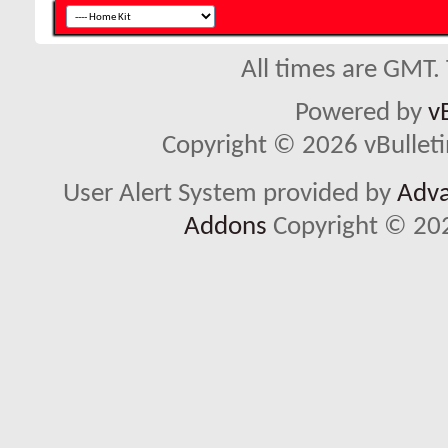
All times are GMT.
Powered by
v
Copyright © 2026 vBulletin 
User Alert System provided by
Adva
Addons
Copyright © 202