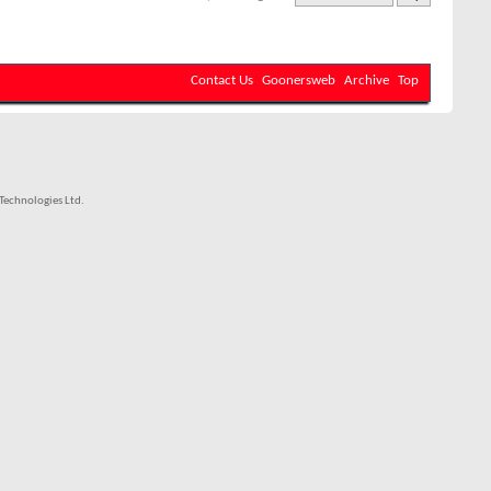
Contact Us
Goonersweb
Archive
Top
echnologies Ltd.