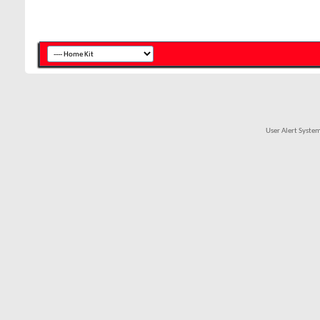
User Alert Syste