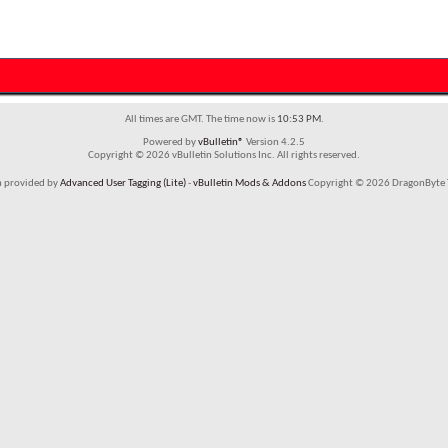
All times are GMT. The time now is
10:53 PM
.
Powered by
vBulletin®
Version 4.2.5
Copyright © 2026 vBulletin Solutions Inc. All rights reserved.
m provided by
Advanced User Tagging (Lite)
-
vBulletin Mods & Addons
Copyright © 2026 DragonByte T