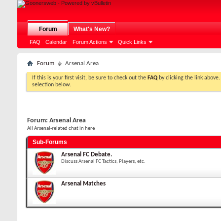
Forum
What's New?
FAQ
Calendar
Forum Actions
Quick Links
Forum
Arsenal Area
If this is your first visit, be sure to check out the
FAQ
by clicking the link above
selection below.
Forum:
Arsenal Area
All Arsenal-related chat in here
Sub-Forums
Arsenal FC Debate.
Discuss Arsenal FC Tactics, Players, etc.
Arsenal Matches