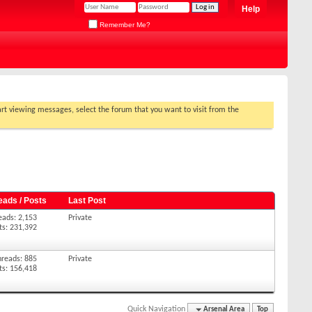
Help
Remember Me?
tart viewing messages, select the forum that you want to visit from the
eads / Posts
Last Post
eads: 2,153
Private
ts: 231,392
hreads: 885
Private
ts: 156,418
Quick Navigation
Arsenal Area
Top