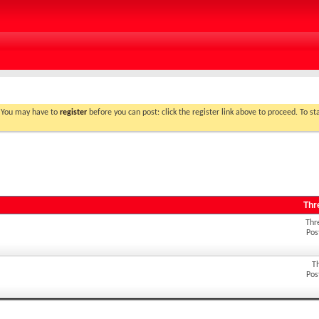
. You may have to
register
before you can post: click the register link above to proceed. To s
Thr
Thr
Pos
T
Pos