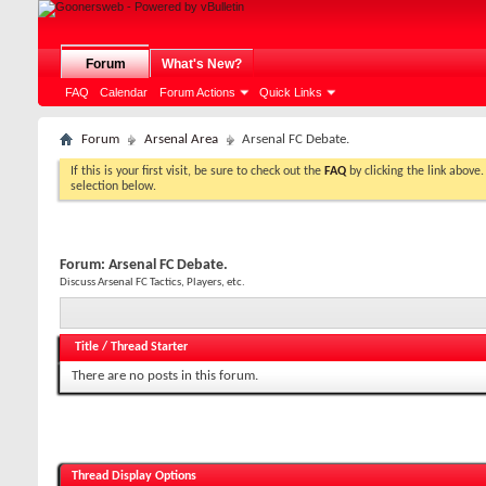
Forum
What's New?
FAQ
Calendar
Forum Actions
Quick Links
Forum
Arsenal Area
Arsenal FC Debate.
If this is your first visit, be sure to check out the
FAQ
by clicking the link above
selection below.
Forum:
Arsenal FC Debate.
Discuss Arsenal FC Tactics, Players, etc.
Title
/
Thread Starter
There are no posts in this forum.
Thread Display Options