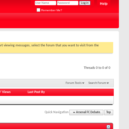
Help
Remember Me?
tart viewing messages, select the forum that you want to visit from the
Threads 0 to 0 of 0
Forum Tools
Search Forum
/
Views
Last Post By
Quick Navigation
Arsenal FC Debate.
Top