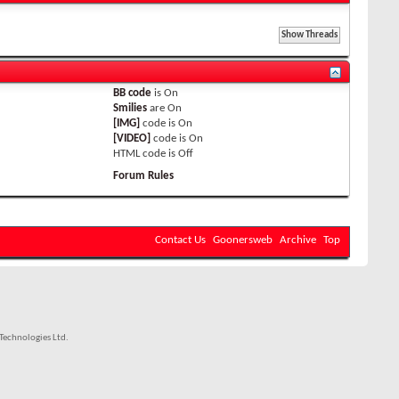
BB code
is
On
Smilies
are
On
[IMG]
code is
On
[VIDEO]
code is
On
HTML code is
Off
Forum Rules
Contact Us
Goonersweb
Archive
Top
echnologies Ltd.