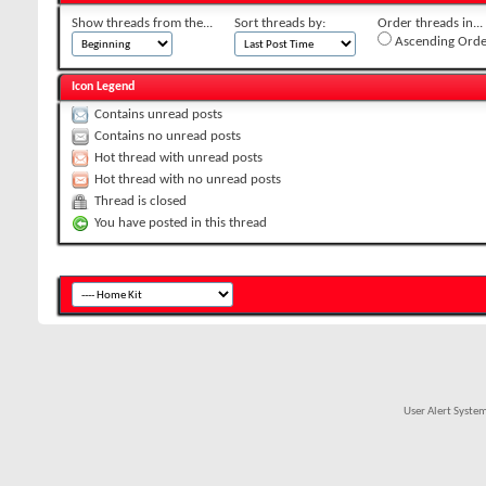
Show threads from the...
Sort threads by:
Order threads in...
Ascending Orde
Icon Legend
Contains unread posts
Contains no unread posts
Hot thread with unread posts
Hot thread with no unread posts
Thread is closed
You have posted in this thread
User Alert Syste