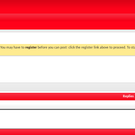
. You may have to
register
before you can post: click the register link above to proceed. To s
Replies