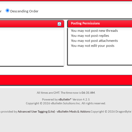
r
Descending Order
Posting Permissions
You
may not
post new threads
You
may not
post replies
You
may not
post attachments
You
may not
edit your posts
All times are GMT. The time now is
06:31 AM
.
Powered by
vBulletin®
Version 4.2.5
Copyright © 2026 vBulletin Solutions Inc. All rights reserved.
m provided by
Advanced User Tagging (Lite)
-
vBulletin Mods & Addons
Copyright © 2026 DragonByte T