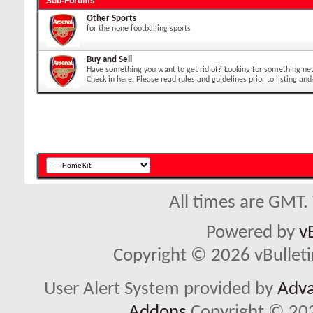
Sub-Forums
Other Sports
for the none footballing sports
Buy and Sell
Have something you want to get rid of? Looking for something ne
Check in here. Please read rules and guidelines prior to listing and
All times are GMT.
Powered by
v
Copyright © 2026 vBulletin 
User Alert System provided by
Adva
Addons
Copyright © 202