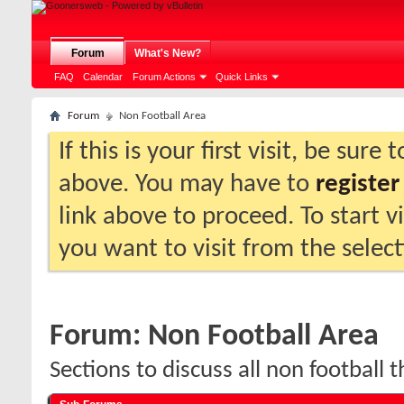
Forum
What's New?
FAQ
Calendar
Forum Actions
Quick Links
Forum
Non Football Area
If this is your first visit, be sure
above. You may have to
register
link above to proceed. To start 
you want to visit from the selec
Forum:
Non Football Area
Sections to discuss all non football t