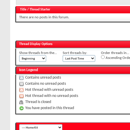
Title
/
Thread Starter
There are no posts in this forum.
Thread Display Options
Show threads from the...
Sort threads by:
Order threads in...
Ascending Orde
Icon Legend
Contains unread posts
Contains no unread posts
Hot thread with unread posts
Hot thread with no unread posts
Thread is closed
You have posted in this thread