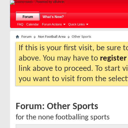
Forum
What's New?
FAQ
Calendar
Forum Actions
Quick Links
Forum
Non Football Area
Other Sports
If this is your first visit, be sure
above. You may have to
register
link above to proceed. To start 
you want to visit from the selec
Forum:
Other Sports
for the none footballing sports