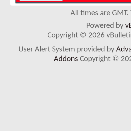
All times are GMT.
Powered by
v
Copyright © 2026 vBulletin 
User Alert System provided by
Adva
Addons
Copyright © 202