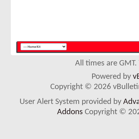
All times are GMT.
Powered by
v
Copyright © 2026 vBulletin 
User Alert System provided by
Adva
Addons
Copyright © 202