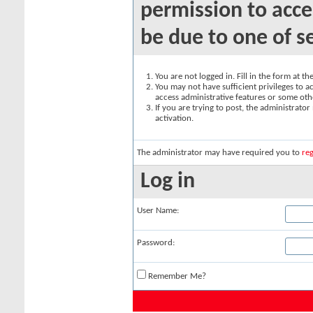
permission to acce
be due to one of s
You are not logged in. Fill in the form at t
You may not have sufficient privileges to ac
access administrative features or some oth
If you are trying to post, the administrato
activation.
The administrator may have required you to
reg
Log in
User Name:
Password:
Remember Me?