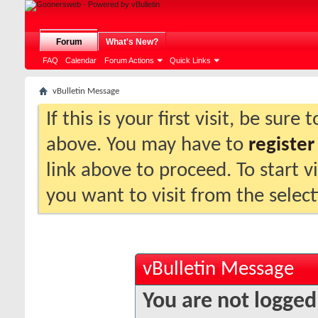
Forum
What's New?
FAQ
Calendar
Forum Actions
Quick Links
vBulletin Message
If this is your first visit, be sure
above. You may have to
register
link above to proceed. To start 
you want to visit from the selec
vBulletin Message
You are not logged