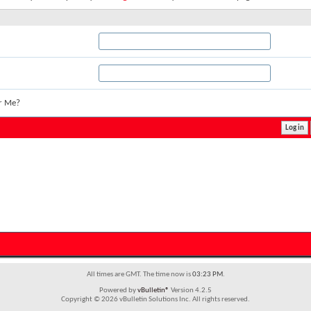
r Me?
All times are GMT. The time now is
03:23 PM
.
Powered by
vBulletin®
Version 4.2.5
Copyright © 2026 vBulletin Solutions Inc. All rights reserved.