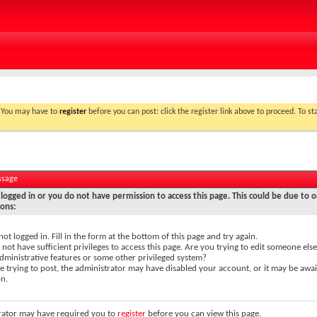
. You may have to
register
before you can post: click the register link above to proceed. To s
ssage
logged in or you do not have permission to access this page. This could be due to o
sons:
not logged in. Fill in the form at the bottom of this page and try again.
not have sufficient privileges to access this page. Are you trying to edit someone else
dministrative features or some other privileged system?
re trying to post, the administrator may have disabled your account, or it may be awai
on.
rator may have required you to
register
before you can view this page.