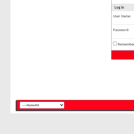
Log in
User Name:
Password:
Remembe