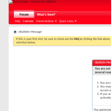
Forum
What's New?
FAQ
Calendar
Forum Actions
Quick Links
vBulletin Message
If this is your first visit, be sure to check out the
FAQ
by clicking the link above
selection below.
vBulletin Me
You are not 
several rea
You are 
You may 
access a
If you a
activati
The administ