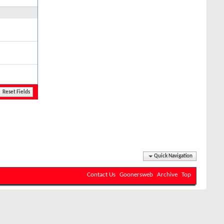
Quick Navigation
Contact Us
Goonersweb
Archive
Top