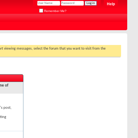
Help
Remember Me?
tart viewing messages, select the forum that you want to visit from the
ne of
's post,
ting