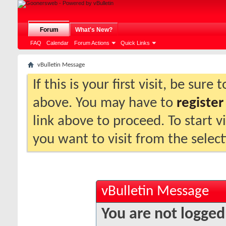
Forum
What's New?
FAQ
Calendar
Forum Actions
Quick Links
vBulletin Message
If this is your first visit, be sure
above. You may have to
register
link above to proceed. To start 
you want to visit from the selec
vBulletin Message
You are not logged