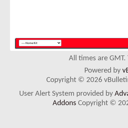
All times are GMT.
Powered by
v
Copyright © 2026 vBulletin 
User Alert System provided by
Adva
Addons
Copyright © 202