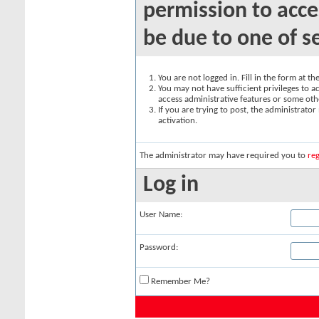
permission to acce
be due to one of s
You are not logged in. Fill in the form at t
You may not have sufficient privileges to ac
access administrative features or some oth
If you are trying to post, the administrato
activation.
The administrator may have required you to
reg
Log in
User Name:
Password:
Remember Me?