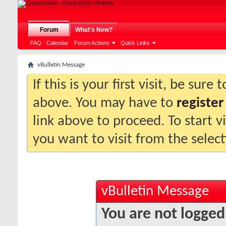
Forum
What's New?
FAQ
Calendar
Forum Actions
Quick Links
vBulletin Message
If this is your first visit, be sure
above. You may have to
register
link above to proceed. To start 
you want to visit from the selec
vBulletin Message
You are not logged