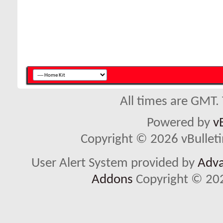
All times are GMT.
Powered by
v
Copyright © 2026 vBulletin 
User Alert System provided by
Adva
Addons
Copyright © 202