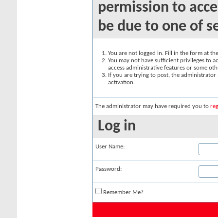
permission to acce
be due to one of s
You are not logged in. Fill in the form at t
You may not have sufficient privileges to ac
access administrative features or some oth
If you are trying to post, the administrato
activation.
The administrator may have required you to
reg
Log in
User Name:
Password:
Remember Me?