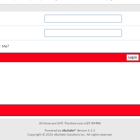
r Me?
All times are GMT. The time now is
07:49 PM
.
Powered by
vBulletin®
Version 4.2.5
Copyright © 2026 vBulletin Solutions Inc. All rights reserved.