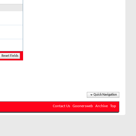
Quick Navigation
Contact Us
Goonersweb
Archive
Top