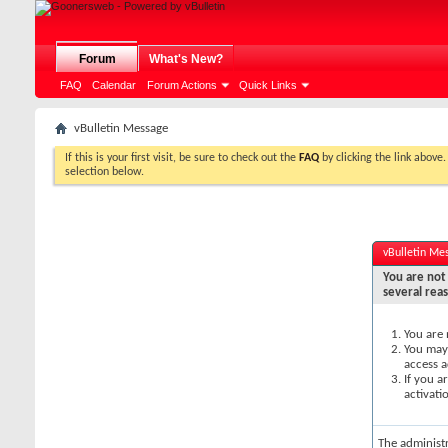
Forum
What's New?
FAQ
Calendar
Forum Actions
Quick Links
vBulletin Message
If this is your first visit, be sure to check out the
FAQ
by clicking the link above
selection below.
vBulletin Me
You are not 
several rea
You are 
You may 
access a
If you a
activati
The administ