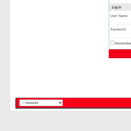
Log in
User Name:
Password:
Remembe