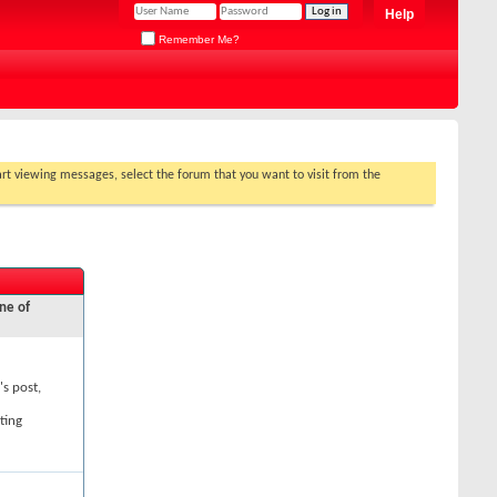
Help
Remember Me?
tart viewing messages, select the forum that you want to visit from the
ne of
's post,
ting