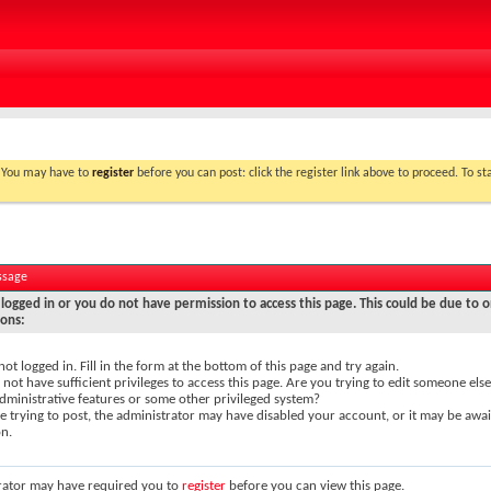
. You may have to
register
before you can post: click the register link above to proceed. To s
ssage
logged in or you do not have permission to access this page. This could be due to o
sons:
not logged in. Fill in the form at the bottom of this page and try again.
not have sufficient privileges to access this page. Are you trying to edit someone else
dministrative features or some other privileged system?
re trying to post, the administrator may have disabled your account, or it may be awai
on.
rator may have required you to
register
before you can view this page.