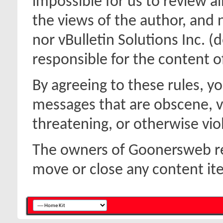
impossible for us to review a
the views of the author, and
nor vBulletin Solutions Inc. (d
responsible for the content 
By agreeing to these rules, y
messages that are obscene, vu
threatening, or otherwise viol
The owners of Goonersweb res
move or close any content it