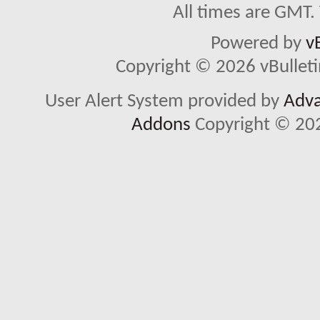
All times are GMT.
Powered by
v
Copyright © 2026 vBulletin 
User Alert System provided by
Adva
Addons
Copyright © 202