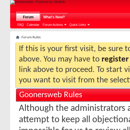
Forum
What's New?
FAQ
Calendar
Forum Actions
Quick Links
Forum Rules
If this is your first visit, be sure
above. You may have to
register
link above to proceed. To start 
you want to visit from the selec
Goonersweb Rules
Although the administrators
attempt to keep all objectionab