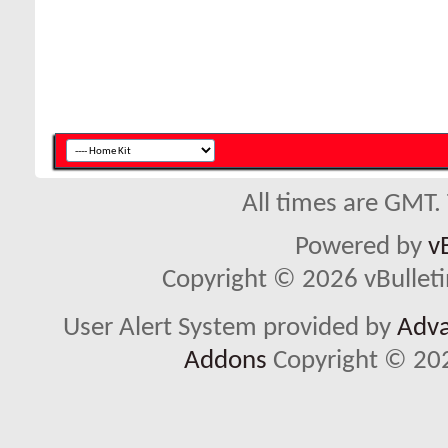
All times are GMT.
Powered by
v
Copyright © 2026 vBulletin 
User Alert System provided by
Adva
Addons
Copyright © 202