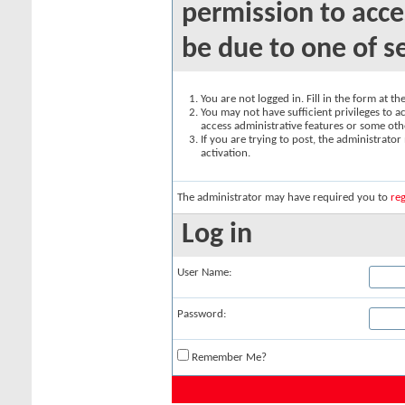
permission to acce
be due to one of s
You are not logged in. Fill in the form at t
You may not have sufficient privileges to ac
access administrative features or some oth
If you are trying to post, the administrato
activation.
The administrator may have required you to
reg
Log in
User Name:
Password:
Remember Me?