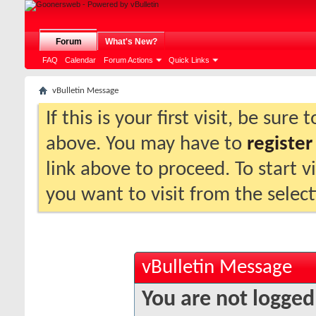
Forum
What's New?
FAQ
Calendar
Forum Actions
Quick Links
vBulletin Message
If this is your first visit, be sure
above. You may have to
register
link above to proceed. To start 
you want to visit from the selec
vBulletin Message
You are not logged