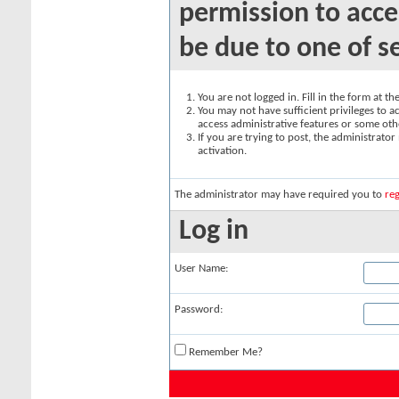
permission to acce
be due to one of s
You are not logged in. Fill in the form at t
You may not have sufficient privileges to ac
access administrative features or some oth
If you are trying to post, the administrato
activation.
The administrator may have required you to
reg
Log in
User Name:
Password:
Remember Me?