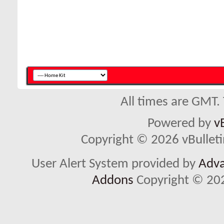
All times are GMT.
Powered by
v
Copyright © 2026 vBulletin 
User Alert System provided by
Adva
Addons
Copyright © 202