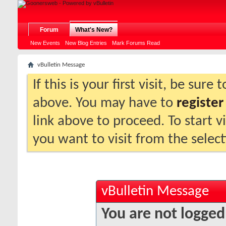
Forum
What's New?
New Events
New Blog Entries
Mark Forums Read
vBulletin Message
If this is your first visit, be sure
above. You may have to
register
link above to proceed. To start 
you want to visit from the selec
vBulletin Message
You are not logged