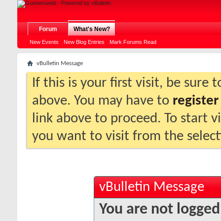
Forum
What's New?
New Events
New Blog Entries
Mark Forums Read
vBulletin Message
If this is your first visit, be sure
above. You may have to
register
link above to proceed. To start 
you want to visit from the selec
vBulletin Message
You are not logged