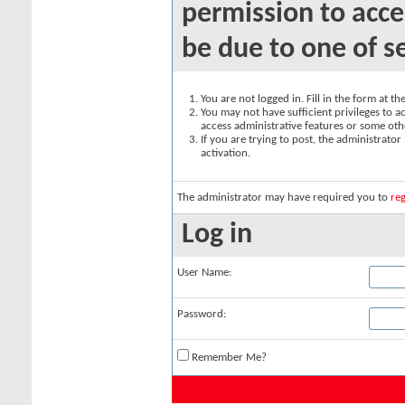
permission to acce
be due to one of s
You are not logged in. Fill in the form at t
You may not have sufficient privileges to ac
access administrative features or some oth
If you are trying to post, the administrato
activation.
The administrator may have required you to
reg
Log in
User Name:
Password:
Remember Me?