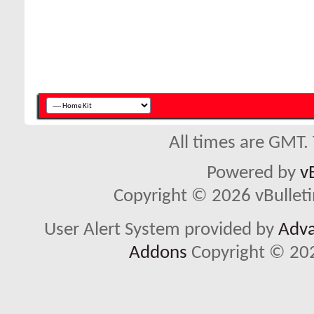
All times are GMT.
Powered by
v
Copyright © 2026 vBulletin 
User Alert System provided by
Adva
Addons
Copyright © 202