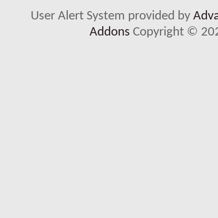
User Alert System provided by
Adva
Addons
Copyright © 202