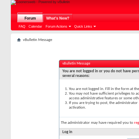
Forum
What's New?
FAQ
Calendar
Forum Actions
Quick Links
vBulletin Message
vBulletin Message
You are not logged in or you do not have perm
several reasons:
You are not logged in. Fill in the form at t
You may not have sufficient privileges to ac
access administrative features or some oth
If you are trying to post, the administrato
activation.
The administrator may have required you to
reg
Log in