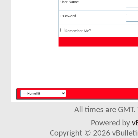
User Name:
Password:
Remember Me?
All times are GMT.
Powered by
v
Copyright © 2026 vBulletin 