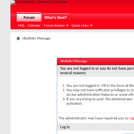
Forum
What's New?
FAQ
Calendar
Forum Actions
Quick Links
vBulletin Message
vBulletin Message
You are not logged in or you do not have perm
several reasons:
You are not logged in. Fill in the form at t
You may not have sufficient privileges to ac
access administrative features or some oth
If you are trying to post, the administrato
activation.
The administrator may have required you to
reg
Log in