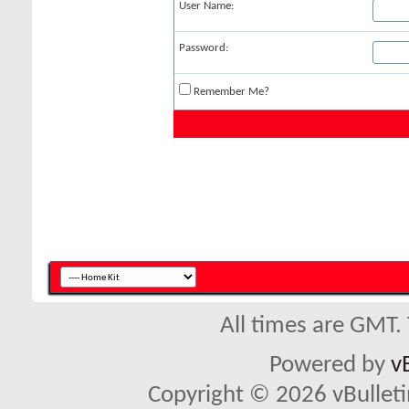
User Name:
Password:
Remember Me?
All times are GMT.
Powered by
v
Copyright © 2026 vBulletin 