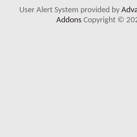
User Alert System provided by
Adva
Addons
Copyright © 202