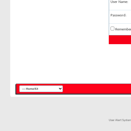
User Name:
Password:
Remembe
User Alert Syste