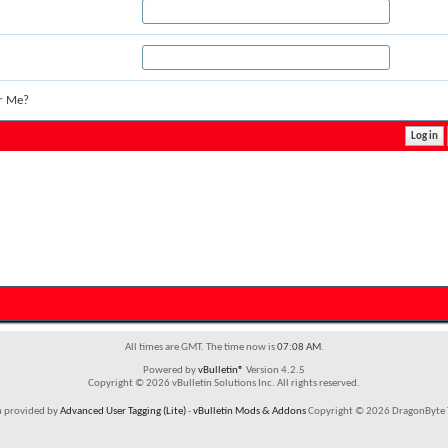
r Me?
All times are GMT. The time now is
07:08 AM
.
Powered by
vBulletin®
Version 4.2.5
Copyright © 2026 vBulletin Solutions Inc. All rights reserved.
m provided by
Advanced User Tagging (Lite)
-
vBulletin Mods & Addons
Copyright © 2026 DragonByte T