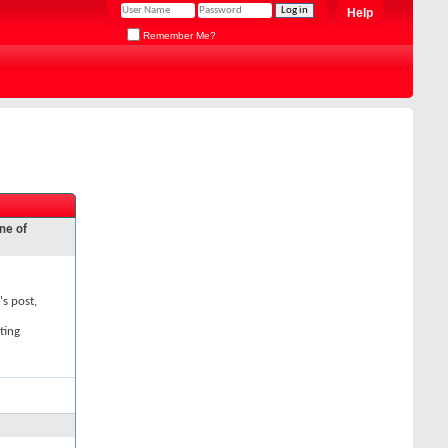
Help
Remember Me?
ne of
's post,
ting