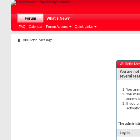
Forum
What's New?
FAQ
Calendar
Forum Actions
Quick Links
vBulletin Message
vBulletin Me
You are not 
several rea
You are 
You may 
access a
If you a
activati
The administ
Log in