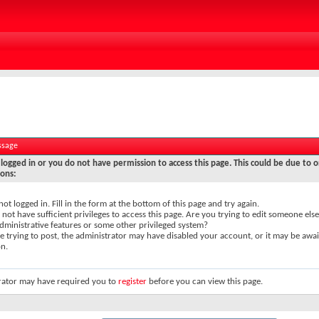
ssage
logged in or you do not have permission to access this page. This could be due to o
sons:
not logged in. Fill in the form at the bottom of this page and try again.
not have sufficient privileges to access this page. Are you trying to edit someone else
dministrative features or some other privileged system?
re trying to post, the administrator may have disabled your account, or it may be awai
on.
rator may have required you to
register
before you can view this page.