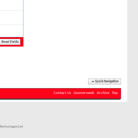
Quick Navigation
Contact Us
Goonersweb
Archive
Top
echnologies Ltd.