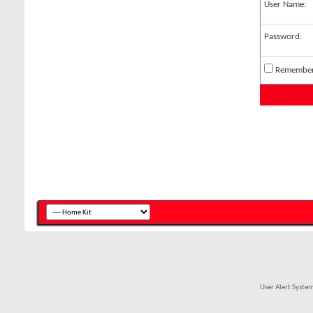
User Name:
Password:
Remembe
User Alert Syste