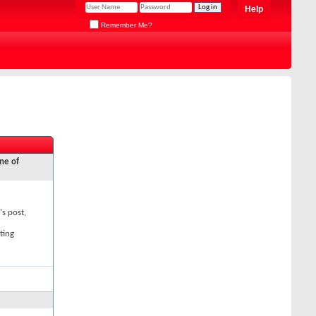
Help
Remember Me?
ne of
's post,
ting