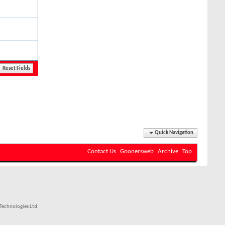
Quick Navigation
Contact Us
Goonersweb
Archive
Top
echnologies Ltd.