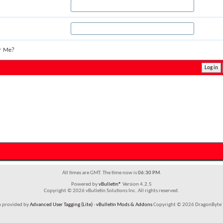
r Me?
All times are GMT. The time now is
06:30 PM
.
Powered by
vBulletin®
Version 4.2.5
Copyright © 2026 vBulletin Solutions Inc. All rights reserved.
m provided by
Advanced User Tagging (Lite)
-
vBulletin Mods & Addons
Copyright © 2026 DragonByte T