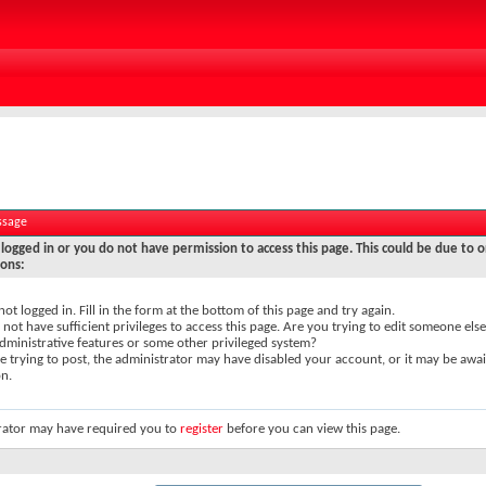
ssage
logged in or you do not have permission to access this page. This could be due to o
sons:
not logged in. Fill in the form at the bottom of this page and try again.
not have sufficient privileges to access this page. Are you trying to edit someone else
dministrative features or some other privileged system?
re trying to post, the administrator may have disabled your account, or it may be awai
on.
rator may have required you to
register
before you can view this page.