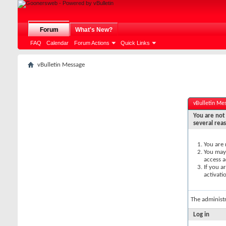
Forum
What's New?
FAQ
Calendar
Forum Actions
Quick Links
vBulletin Message
vBulletin Me
You are not 
several rea
You are 
You may 
access a
If you a
activati
The administ
Log in