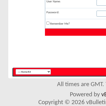
User Name:
Password:
Remember Me?
All times are GMT.
Powered by
v
Copyright © 2026 vBulletin 