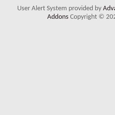
User Alert System provided by
Adva
Addons
Copyright © 202