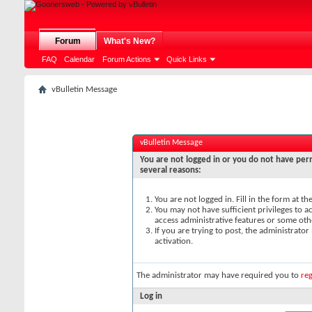
Forum
What's New?
FAQ
Calendar
Forum Actions
Quick Links
vBulletin Message
vBulletin Message
You are not logged in or you do not have perm
several reasons:
You are not logged in. Fill in the form at t
You may not have sufficient privileges to ac
access administrative features or some oth
If you are trying to post, the administrato
activation.
The administrator may have required you to
reg
Log in