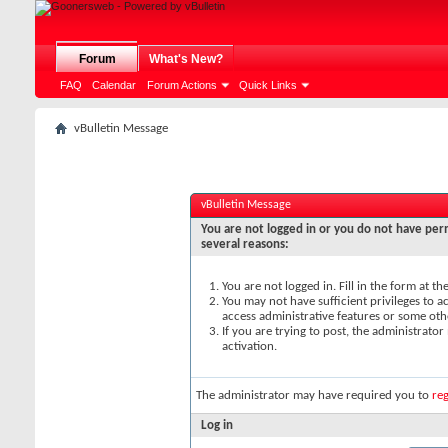
Forum
What's New?
FAQ
Calendar
Forum Actions
Quick Links
vBulletin Message
vBulletin Message
You are not logged in or you do not have perm
several reasons:
You are not logged in. Fill in the form at t
You may not have sufficient privileges to ac
access administrative features or some oth
If you are trying to post, the administrato
activation.
The administrator may have required you to
reg
Log in