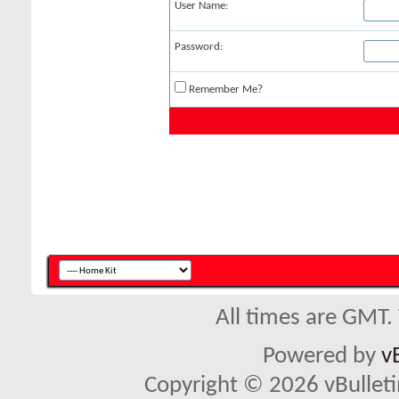
User Name:
Password:
Remember Me?
All times are GMT.
Powered by
v
Copyright © 2026 vBulletin 