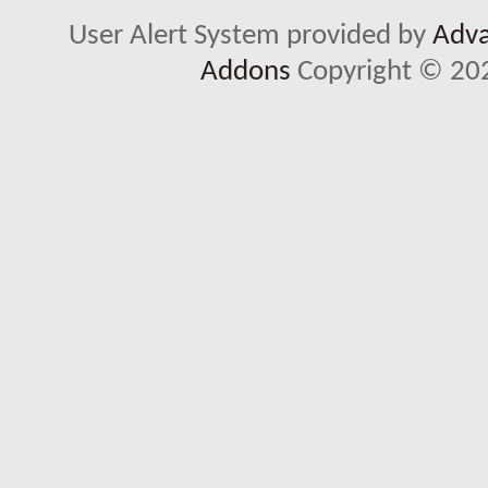
User Alert System provided by
Adva
Addons
Copyright © 202