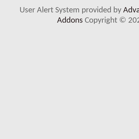
User Alert System provided by
Adva
Addons
Copyright © 202