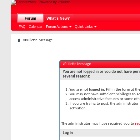
Forum
What's New?
FAQ
Calendar
Forum Actions
Quick Links
vBulletin Message
vBulletin Message
You are not logged in or you do not have perm
several reasons:
You are not logged in. Fill in the form at t
You may not have sufficient privileges to ac
access administrative features or some oth
If you are trying to post, the administrato
activation.
The administrator may have required you to
reg
Log in