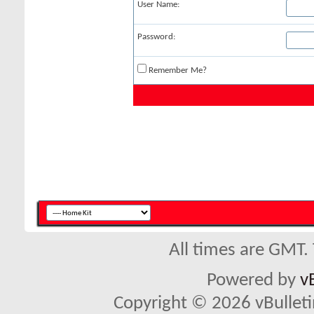
User Name:
Password:
Remember Me?
All times are GMT.
Powered by
v
Copyright © 2026 vBulletin 