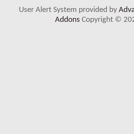
User Alert System provided by
Adva
Addons
Copyright © 202