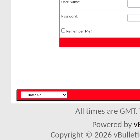
User Name:
Password:
Remember Me?
All times are GMT.
Powered by
v
Copyright © 2026 vBulletin 