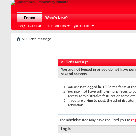
Forum
What's New?
FAQ
Calendar
Forum Actions
Quick Links
vBulletin Message
vBulletin Message
You are not logged in or you do not have perm
several reasons:
You are not logged in. Fill in the form at t
You may not have sufficient privileges to ac
access administrative features or some oth
If you are trying to post, the administrato
activation.
The administrator may have required you to
reg
Log in