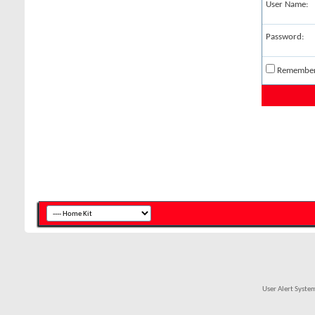
User Name:
Password:
Remembe
User Alert Syst