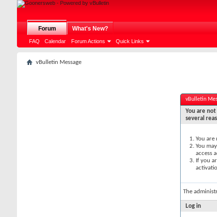
Forum
What's New?
FAQ
Calendar
Forum Actions
Quick Links
vBulletin Message
vBulletin Me
You are not 
several rea
You are 
You may 
access a
If you a
activati
The administ
Log in