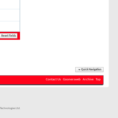
Quick Navigation
Contact Us
Goonersweb
Archive
Top
Technologies Ltd.