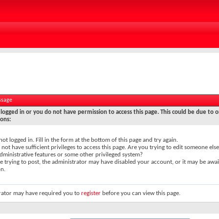
ssage
logged in or you do not have permission to access this page. This could be due to o
sons:
not logged in. Fill in the form at the bottom of this page and try again.
not have sufficient privileges to access this page. Are you trying to edit someone else
dministrative features or some other privileged system?
re trying to post, the administrator may have disabled your account, or it may be awai
on.
rator may have required you to
register
before you can view this page.