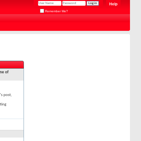
Help
Remember Me?
ne of
's post,
ting