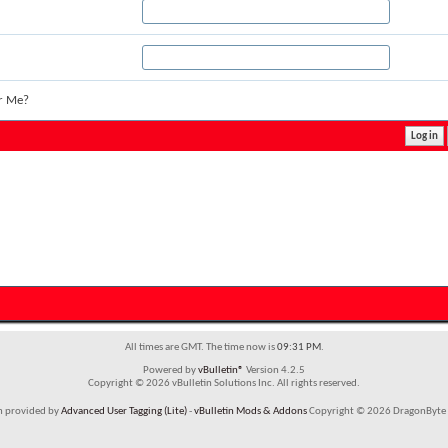
r Me?
All times are GMT. The time now is
09:31 PM
.
Powered by
vBulletin®
Version 4.2.5
Copyright © 2026 vBulletin Solutions Inc. All rights reserved.
em provided by
Advanced User Tagging (Lite)
-
vBulletin Mods & Addons
Copyright © 2026 DragonByte 