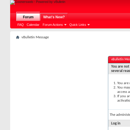
Forum
What's New?
FAQ
Calendar
Forum Actions
Quick Links
vBulletin Message
vBulletin Me
You are not 
several rea
You are 
You may 
access a
If you a
activati
The administ
Log in