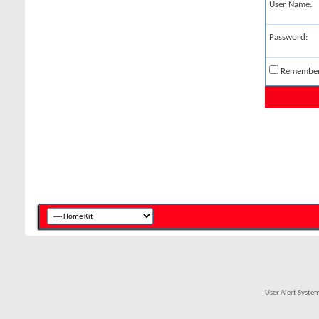
User Name:
Password:
Remembe
User Alert Syste