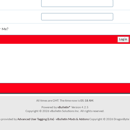
r Me?
All times are GMT. The time now is
05:18 AM
.
Powered by
vBulletin®
Version 4.2.5
Copyright © 2026 vBulletin Solutions Inc. All rights reserved.
m provided by
Advanced User Tagging (Lite)
-
vBulletin Mods & Addons
Copyright © 2026 DragonByte T