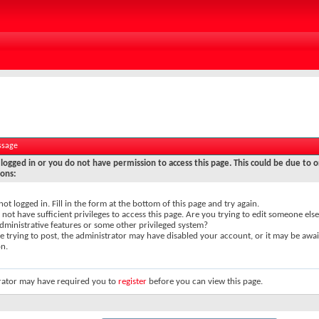
ssage
logged in or you do not have permission to access this page. This could be due to o
sons:
not logged in. Fill in the form at the bottom of this page and try again.
not have sufficient privileges to access this page. Are you trying to edit someone else
dministrative features or some other privileged system?
re trying to post, the administrator may have disabled your account, or it may be awai
on.
rator may have required you to
register
before you can view this page.