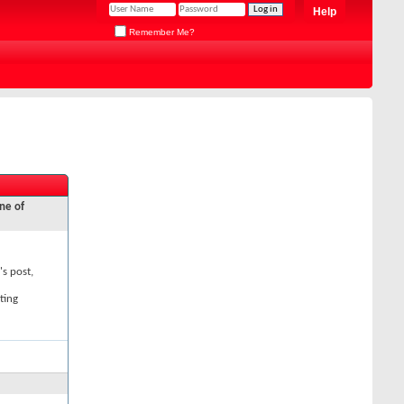
Help
Remember Me?
ne of
's post,
ting