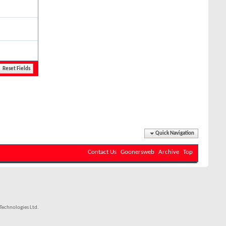
Quick Navigation
Contact Us
Goonersweb
Archive
Top
echnologies Ltd.