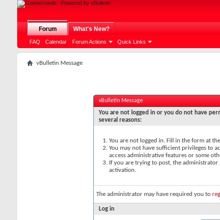
Forum
What's New?
FAQ
Calendar
Forum Actions
Quick Links
vBulletin Message
vBulletin Message
You are not logged in or you do not have perm
several reasons:
You are not logged in. Fill in the form at t
You may not have sufficient privileges to ac
access administrative features or some oth
If you are trying to post, the administrato
activation.
The administrator may have required you to
reg
Log in