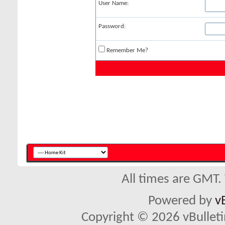
User Name:
Password:
Remember Me?
All times are GMT.
Powered by
v
Copyright © 2026 vBulletin 