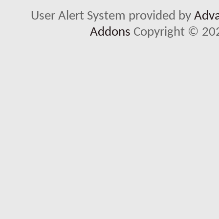
User Alert System provided by
Adva
Addons
Copyright © 202