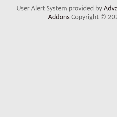
User Alert System provided by
Adva
Addons
Copyright © 202