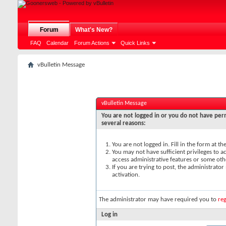
Forum
What's New?
FAQ
Calendar
Forum Actions
Quick Links
vBulletin Message
vBulletin Message
You are not logged in or you do not have perm
several reasons:
You are not logged in. Fill in the form at t
You may not have sufficient privileges to ac
access administrative features or some oth
If you are trying to post, the administrato
activation.
The administrator may have required you to
reg
Log in