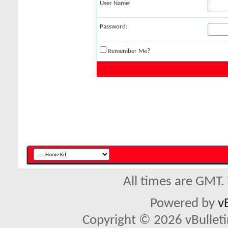
User Name:
Password:
Remember Me?
All times are GMT.
Powered by
v
Copyright © 2026 vBulletin 