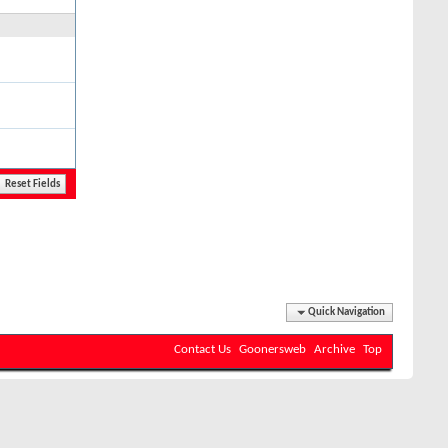
Quick Navigation
Contact Us
Goonersweb
Archive
Top