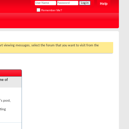
Help
Remember Me?
tart viewing messages, select the forum that you want to visit from the
ne of
's post,
ting