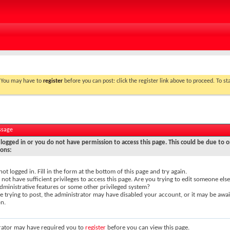
. You may have to
register
before you can post: click the register link above to proceed. To s
ssage
logged in or you do not have permission to access this page. This could be due to o
sons:
not logged in. Fill in the form at the bottom of this page and try again.
not have sufficient privileges to access this page. Are you trying to edit someone else
dministrative features or some other privileged system?
re trying to post, the administrator may have disabled your account, or it may be awai
on.
rator may have required you to
register
before you can view this page.