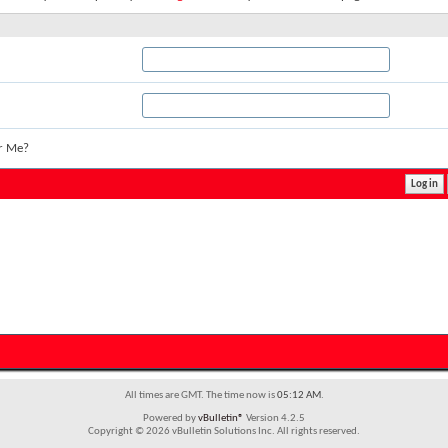
r Me?
All times are GMT. The time now is
05:12 AM
.
Powered by
vBulletin®
Version 4.2.5
Copyright © 2026 vBulletin Solutions Inc. All rights reserved.