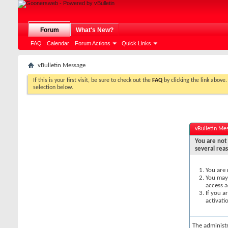
Forum
What's New?
FAQ
Calendar
Forum Actions
Quick Links
vBulletin Message
If this is your first visit, be sure to check out the
FAQ
by clicking the link above
selection below.
vBulletin Me
You are not 
several rea
You are 
You may 
access a
If you a
activati
The administ