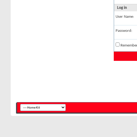
Log in
User Name:
Password:
Remembe