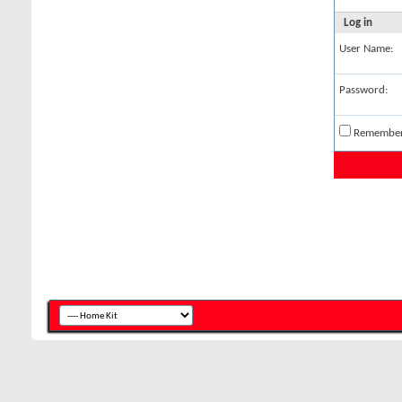
Log in
User Name:
Password:
Remembe