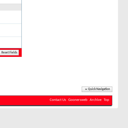
Quick Navigation
Contact Us
Goonersweb
Archive
Top