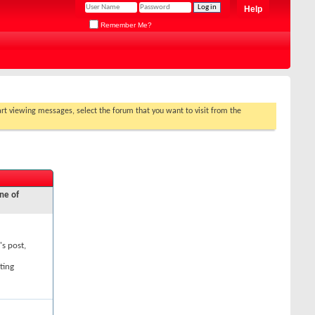
Help
Remember Me?
tart viewing messages, select the forum that you want to visit from the
ne of
's post,
ting