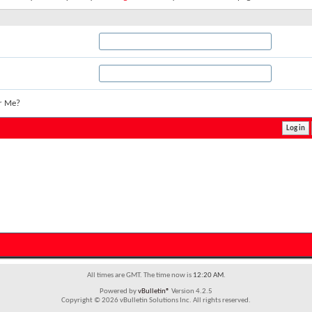
r Me?
All times are GMT. The time now is
12:20 AM
.
Powered by
vBulletin®
Version 4.2.5
Copyright © 2026 vBulletin Solutions Inc. All rights reserved.