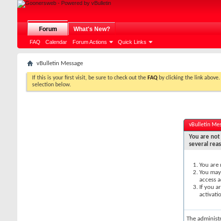
Forum
What's New?
FAQ
Calendar
Forum Actions
Quick Links
vBulletin Message
If this is your first visit, be sure to check out the
FAQ
by clicking the link above
selection below.
vBulletin Me
You are not 
several rea
You are 
You may 
access a
If you a
activati
The administ