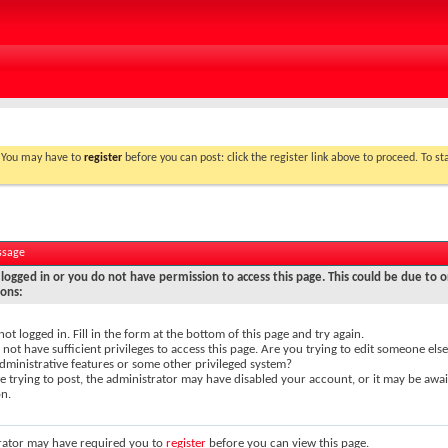
. You may have to
register
before you can post: click the register link above to proceed. To s
ssage
logged in or you do not have permission to access this page. This could be due to o
sons:
not logged in. Fill in the form at the bottom of this page and try again.
not have sufficient privileges to access this page. Are you trying to edit someone else
dministrative features or some other privileged system?
re trying to post, the administrator may have disabled your account, or it may be awai
on.
rator may have required you to
register
before you can view this page.