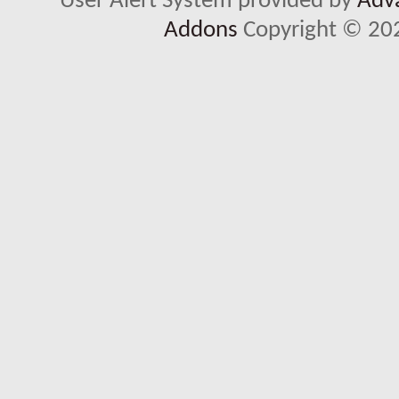
User Alert System provided by
Adva
Addons
Copyright © 202