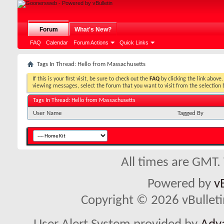
Forum
What's New?
FAQ
Calendar
Forum Actions
Quick Links
Tags In Thread: Hello from Massachusetts
If this is your first visit, be sure to check out the
FAQ
by clicking the link above
viewing messages, select the forum that you want to visit from the selection 
Tags In Thread: Hello from Massachusetts
User Name
Tagged By
All times are GMT.
Powered by
v
Copyright © 2026 vBulletin 