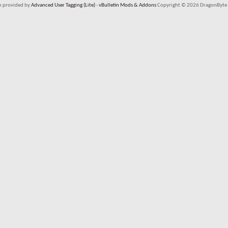
em provided by
Advanced User Tagging (Lite)
-
vBulletin Mods & Addons
Copyright © 2026 DragonByte 