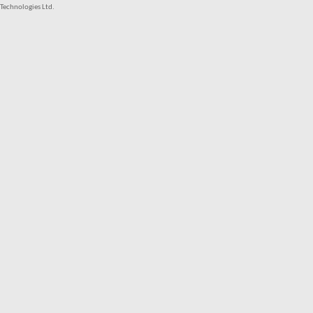
Technologies Ltd.