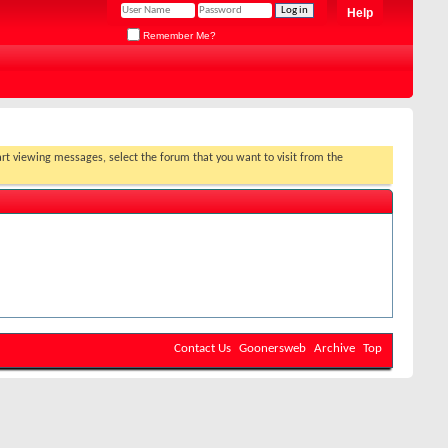
Help
Remember Me?
Contact Us
Goonersweb
Archive
Top