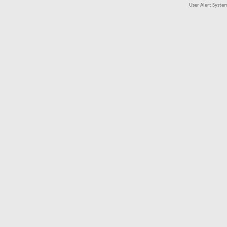
User Alert Syst