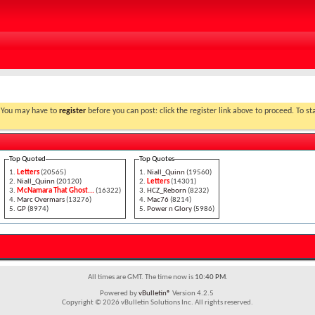
link above. You may have to
register
before you can post: click the register link above to proceed. To start viewing messages, select the forum that you want to visit from the
Top Quoted
Top Quotes
Letters
(20565)
Niall_Quinn
(19560)
Niall_Quinn
(20120)
Letters
(14301)
McNamara That Ghost...
(16322)
HCZ_Reborn
(8232)
Marc Overmars
(13276)
Mac76
(8214)
GP
(8974)
Power n Glory
(5986)
All times are GMT. The time now is
10:40 PM
.
Powered by
vBulletin®
Version 4.2.5
Copyright © 2026 vBulletin Solutions Inc. All rights reserved.