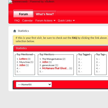
Forum
What's New?
FAQ
Calendar
Forum Actions
Quick Links
Statistics
If this is your first visit, be sure to check out the
FAQ
by clicking the 
selection below.
Statistics
Top Mentioned
Top Mentions
Top Tagged
Top Tags
Letters
(3)
The Wengerbabies
(2)
-
-
Munchies
(1)
Jofnn
(1)
-
-
Jofnn
(1)
generaluser
(1)
-
-
-
McNamara That Ghost...
(1)
-
-
-
-
-
-