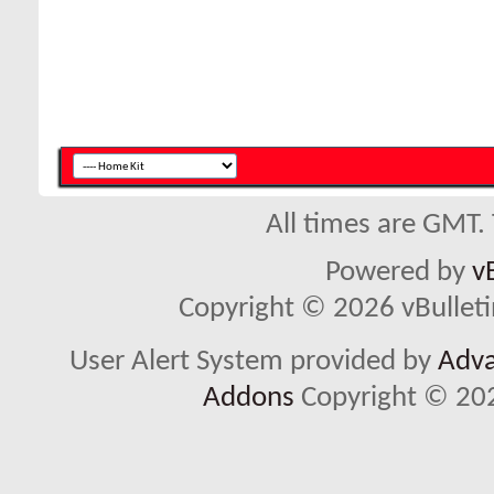
All times are GMT.
Powered by
v
Copyright © 2026 vBulletin 
User Alert System provided by
Adva
Addons
Copyright © 202