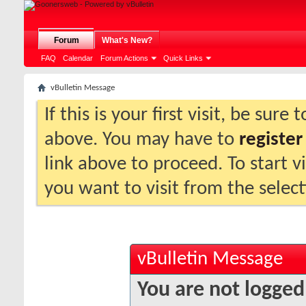
Forum
What's New?
FAQ
Calendar
Forum Actions
Quick Links
vBulletin Message
If this is your first visit, be sure
above. You may have to
register
link above to proceed. To start 
you want to visit from the selec
vBulletin Message
You are not logged