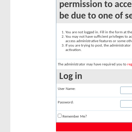
permission to acce
be due to one of s
You are not logged in. Fill in the form at t
You may not have sufficient privileges to ac
access administrative features or some oth
If you are trying to post, the administrato
activation.
The administrator may have required you to
reg
Log in
User Name:
Password:
Remember Me?