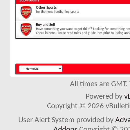
Sub-Forums
Other Sports
for the none footballing sports
Buy and Sell
Have something you want to get rid of? Looking for something ne
Check in here. Please read rules and guidelines prior to listing and
All times are GMT.
Powered by
v
Copyright © 2026 vBulletin 
User Alert System provided by
Adva
Addons
Copyright © 202