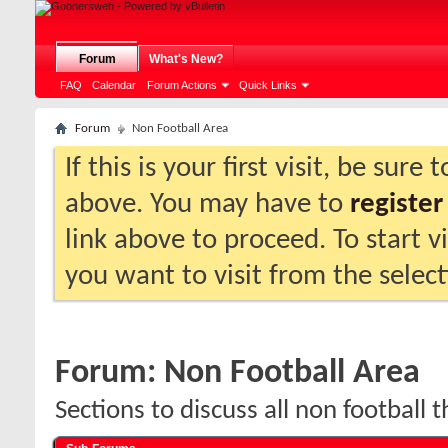
Forum
What's New?
FAQ
Calendar
Forum Actions
Quick Links
Forum
Non Football Area
If this is your first visit, be sure
above. You may have to
register
link above to proceed. To start 
you want to visit from the selec
Forum:
Non Football Area
Sections to discuss all non football t